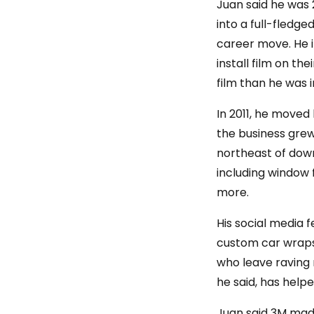
Juan said he was 
into a full-fledge
career move. He i
install film on t
film than he was i
In 2011, he moved 
the business grew 
northeast of down
including window 
more.
His social media 
custom car wraps 
who leave raving 
he said, has help
Juan said 3M made