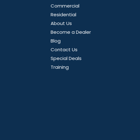
Commercial
Residential
About Us
Become a Dealer
Blog
Contact Us
Special Deals
Training