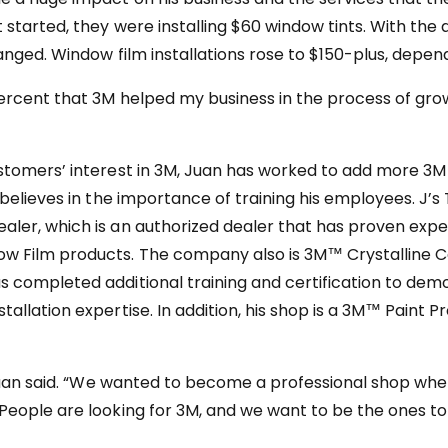
started, they were installing $60 window tints. With the a
anged. Window film installations rose to $150-plus, depend
percent that 3M helped my business in the process of growi
stomers’ interest in 3M, Juan has worked to add more 3M 
 believes in the importance of training his employees. J’s 
ler, which is an authorized dealer that has proven expe
w Film products. The company also is 3M™ Crystalline Ce
 completed additional training and certification to de
allation expertise. In addition, his shop is a 3M™ Paint P
” Juan said. “We wanted to become a professional shop wh
People are looking for 3M, and we want to be the ones to 