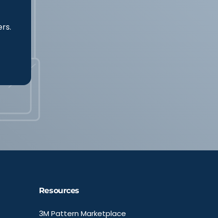
ers.
Resources
3M Pattern Marketplace