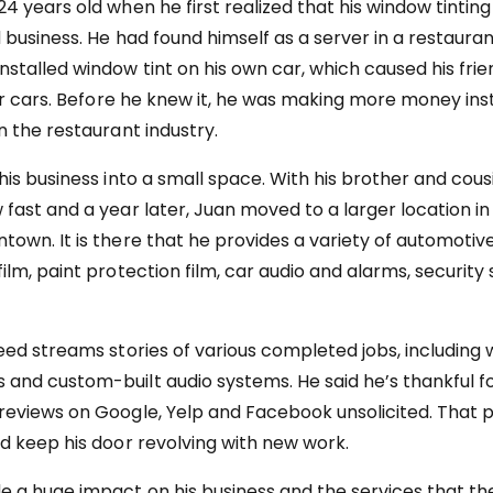
24 years old when he first realized that his window tintin
d business. He had found himself as a server in a restaura
nstalled window tint on his own car, which caused his frie
heir cars. Before he knew it, he was making more money ins
n the restaurant industry.
his business into a small space. With his brother and cousi
fast and a year later, Juan moved to a larger location in 
town. It is there that he provides a variety of automotive
film, paint protection film, car audio and alarms, securit
feed streams stories of various completed jobs, including 
and custom-built audio systems. He said he’s thankful fo
reviews on Google, Yelp and Facebook unsolicited. That p
ed keep his door revolving with new work.
 a huge impact on his business and the services that t