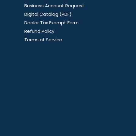
Business Account Request
Digital Catalog (PDF)
Dealer Tax Exempt Form
Refund Policy
Terms of Service