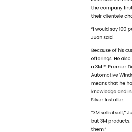
the company first 
their clientele ch
“I would say 100 
Juan said.
Because of his cu
offerings. He also
a 3M™ Premier Dea
Automotive Windo
means that he has
knowledge and inst
Silver Installer.
“3M sells itself,
but 3M products. 
them.”