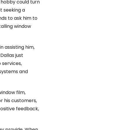
g hobby could turn
nt seeking a
nds to ask him to
talling window
n assisting him,
Dallas just
 services,
y systems and
window film,
r his customers,
ositive feedback,
hey provide. When