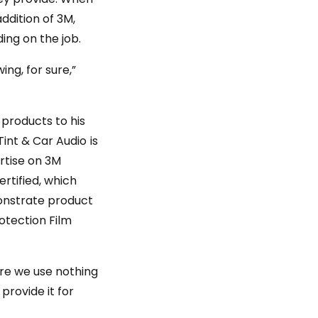
ddition of 3M,
ing on the job.
ng, for sure,”
products to his
Tint & Car Audio is
rtise on 3M
rtified, which
monstrate product
rotection Film
ere we use nothing
provide it for