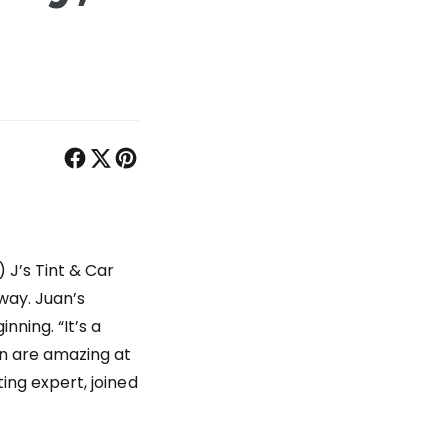
 J’s Tint & Car
way. Juan’s
nning. “It’s a
in are amazing at
ting expert, joined