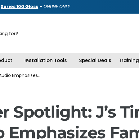
d
Series 100 Gloss
–
ONLINE ONLY
oduct
Installation Tools
Special Deals
Trainin
 Audio Emphasizes...
r Spotlight: J’s Ti
o Emphasizes Fam