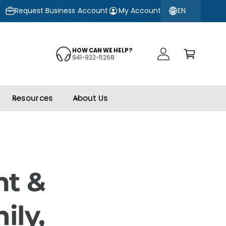
EN
10% OFF
Request Business Account
3M™ Automotive Window Film Obsidian Series
My Account
–
O
C
a
HOW CAN WE HELP?
941-922-5268
r
t
g
Resources
About Us
nt &
ily,