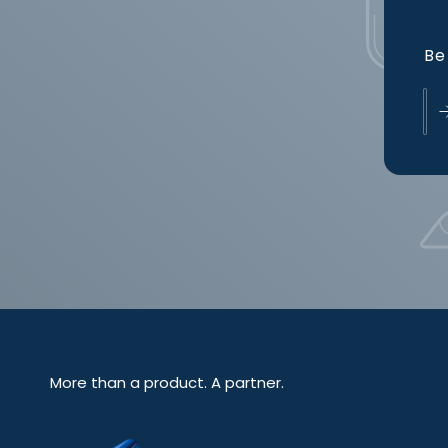
Be 
More than a product. A partner.