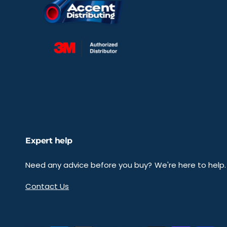
Expert help
Need any advice before you buy? We're here to help.
Contact Us