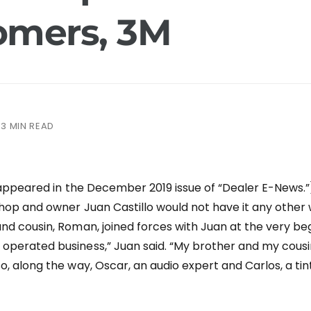
omers, 3M
3 MIN READ
t appeared in the December 2019 issue of “Dealer E-News.”)
 shop and owner Juan Castillo would not have it any other 
nd cousin, Roman, joined forces with Juan at the very begi
operated business,” Juan said. “My brother and my cous
o, along the way, Oscar, an audio expert and Carlos, a tin