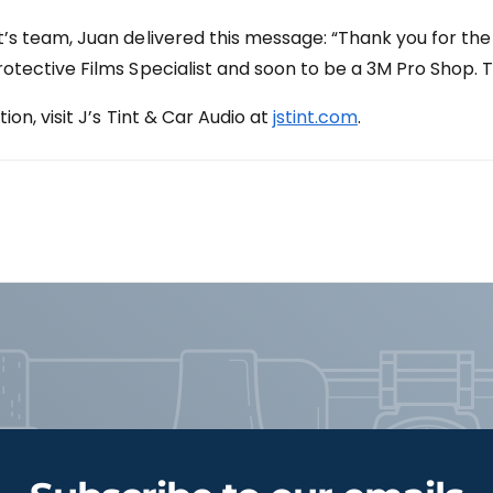
s team, Juan delivered this message: “Thank you for the
tective Films Specialist and soon to be a 3M Pro Shop. T
on, visit J’s Tint & Car Audio at
jstint.com
.