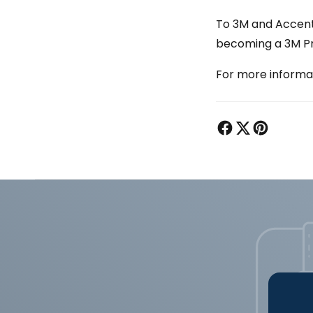
To 3M and Accent’
becoming a 3M Pro
For more informati