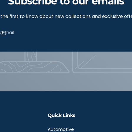
Subscribe to our emails
the first to know about new collections and exclusive off
Email
Quick Links
Automotive