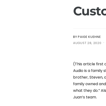
e
Cust
BY PAIGE KUEHNE
·
AUGUST 28, 2020
(This article firs
Audio is a family
brother, Steven, a
family owned and 
what they do.” Als
Juan’s team.