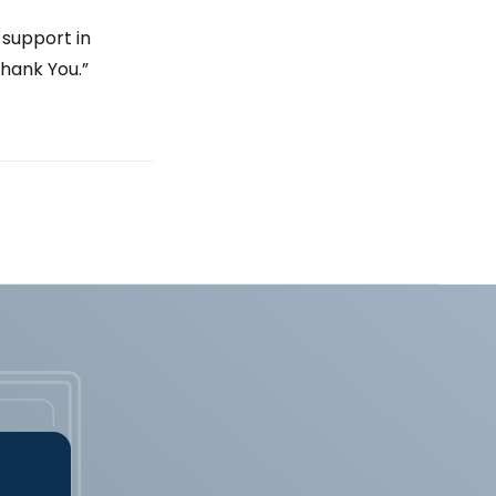
 support in
hank You.”