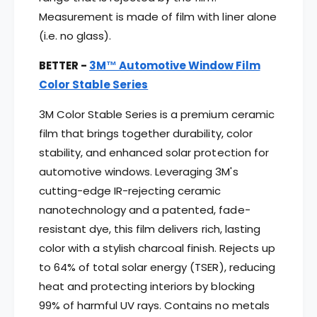
Measurement is made of film with liner alone
(i.e. no glass).
BETTER -
3M™ Automotive Window Film
Color Stable Series
3M Color Stable Series is a premium ceramic
film that brings together durability, color
stability, and enhanced solar protection for
automotive windows. Leveraging 3M's
cutting-edge IR-rejecting ceramic
nanotechnology and a patented, fade-
resistant dye, this film delivers rich, lasting
color with a stylish charcoal finish. Rejects up
to 64% of total solar energy (TSER), reducing
heat and protecting interiors by blocking
99% of harmful UV rays. Contains no metals