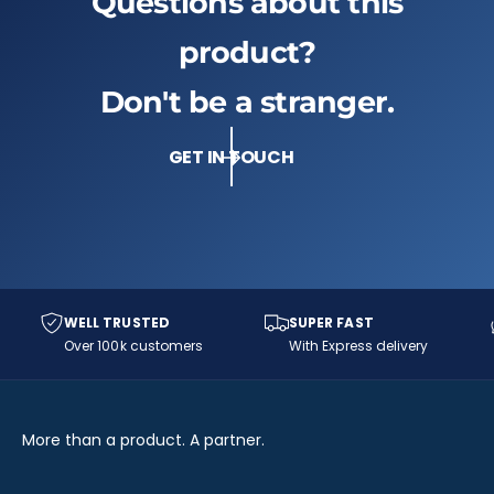
Questions about this
product?
Don't be a stranger.
GET IN TOUCH
WELL TRUSTED
SUPER FAST
Over 100k customers
With Express delivery
More than a product. A partner.