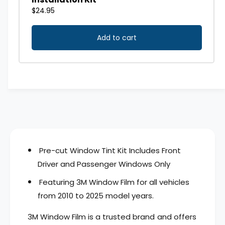
o
d
w
o
T
w
i
T
n
i
t
n
K
t
i
K
t
i
-
t
D
-
r
D
i
r
v
i
Pre-cut Window Tint Kit Includes Front
e
v
r
Driver and Passenger Windows Only
e
&
r
Featuring 3M Window Film for all vehicles
a
&
m
from 2010 to 2025 model years.
a
p
m
;
3M Window Film is a trusted brand and offers
p