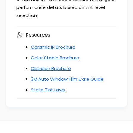
performance details based on tint level
selection.
Resources
Ceramic IR Brochure
Color Stable Brochure
Obsidian Brochure
3M Auto Window Film Care Guide
State Tint Laws