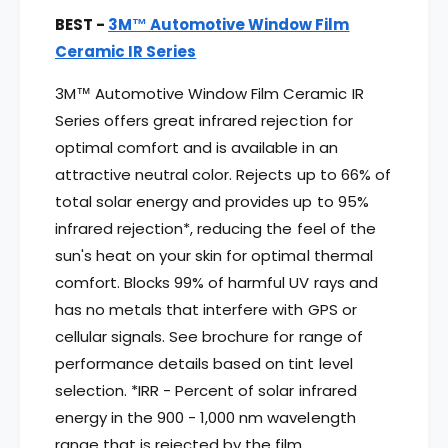
BEST -
3M™ Automotive Window Film
Ceramic IR Series
3M™ Automotive Window Film Ceramic IR
Series offers great infrared rejection for
optimal comfort and is available in an
attractive neutral color. Rejects up to 66% of
total solar energy and provides up to 95%
infrared rejection*, reducing the feel of the
sun's heat on your skin for optimal thermal
comfort. Blocks 99% of harmful UV rays and
has no metals that interfere with GPS or
cellular signals. See brochure for range of
performance details based on tint level
selection. *IRR - Percent of solar infrared
energy in the 900 - 1,000 nm wavelength
range that is rejected by the film.