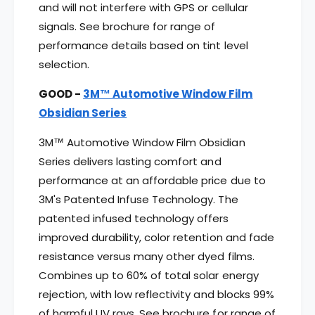
and will not interfere with GPS or cellular
signals. See brochure for range of
performance details based on tint level
selection.
GOOD -
3M™ Automotive Window Film
Obsidian Series
3M™ Automotive Window Film Obsidian
Series delivers lasting comfort and
performance at an affordable price due to
3M's Patented Infuse Technology. The
patented infused technology offers
improved durability, color retention and fade
resistance versus many other dyed films.
Combines up to 60% of total solar energy
rejection, with low reflectivity and blocks 99%
of harmful UV rays. See brochure for range of