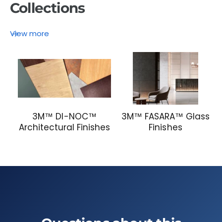
Collections
View more
3M™ DI-NOC™
3M™ FASARA™ Glass
Architectural Finishes
Finishes