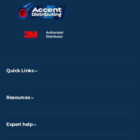
Quick Links
Resources
Expert help