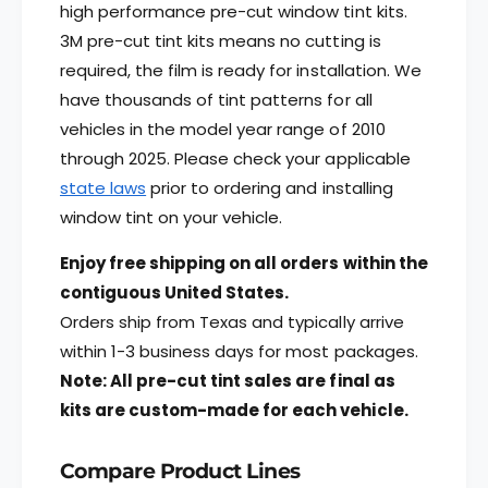
P
;
high performance pre-cut window tint kits.
a
P
3M pre-cut tint kits means no cutting is
s
a
required, the film is ready for installation. We
s
s
e
s
have thousands of tint patterns for all
n
e
vehicles in the model year range of 2010
g
n
through 2025.
Please check your applicable
e
g
r
state laws
prior to ordering and installing
e
F
r
window tint on your vehicle.
r
F
o
r
Enjoy free shipping on all orders within the
n
o
contiguous United States.
t
n
Orders ship from Texas and typically arrive
W
t
i
W
within 1-3 business days for most packages.
n
i
Note: All pre-cut tint sales are final as
d
n
kits are custom-made for each vehicle.
o
d
w
o
s
w
Compare Product Lines
s