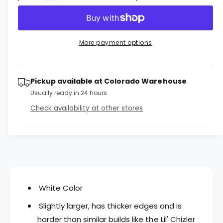
u
c
a
e
r
l
c
n
e
r
t
a
a
e
More payment options
i
s
a
r
e
s
t
q
p
e
y
u
Pickup available at
Colorado Warehouse
q
r
a
u
Usually ready in 24 hours
n
a
i
Check availability at other stores
t
n
c
i
t
t
i
e
y
t
f
y
o
f
r
o
L
r
White Color
i
L
d
Slightly larger, has thicker edges and is
i
c
d
harder than similar builds like the Lil' Chizler