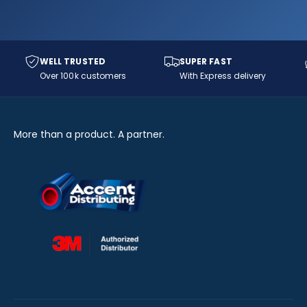
WELL TRUSTED
SUPER FAST
Over 100k customers
With Express delivery
More than a product. A partner.