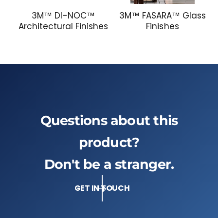
3M™ DI-NOC™
3M™ FASARA™ Glass
Architectural Finishes
Finishes
Questions about this
product?
Don't be a stranger.
GET IN TOUCH