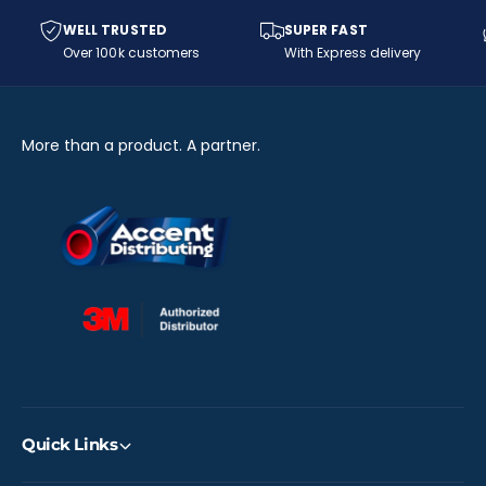
9
W
0
9
WELL TRUSTED
SUPER FAST
0
0
Over 100k customers
With Express delivery
-
0
6
-
1
6
6
1
More than a product. A partner.
-
6
O
-
)
O
)
Quick Links