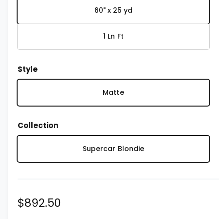
1
i
60" x 25 yd
n
m
o
1 Ln Ft
d
a
l
Style
Matte
Collection
Supercar Blondie
R
$892.50