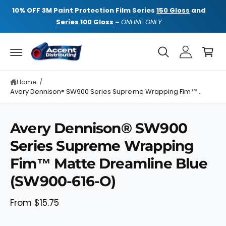
C
NE
10% OFF
3M Paint Protection Film Series
150 Gloss
and
10%
O
N
Series 100 Gloss
–
ONLINE ONLY
T
E
C
N
a
T
rt
Home
/
Avery Dennison® SW900 Series Supreme Wrapping Fim™...
Avery Dennison® SW900
Series Supreme Wrapping
S
K
Fim™ Matte Dreamline Blue
I
P
T
(SW900-616-O)
O
P
R
From $15.75
O
D
U