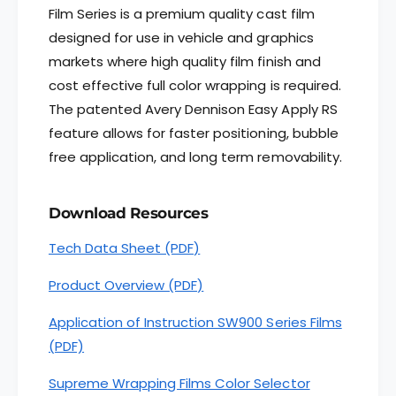
v
A
Film Series is a premium quality cast film
e
v
designed for use in vehicle and graphics
r
e
y
markets where high quality film finish and
r
D
y
cost effective full color wrapping is required.
e
D
The patented Avery Dennison Easy Apply RS
n
e
n
feature allows for faster positioning, bubble
n
i
n
free application, and long term removability.
s
i
o
s
n
o
Download Resources
®
n
S
Tech Data Sheet (PDF)
®
W
S
9
Product Overview (PDF)
W
0
9
0
Application of Instruction SW900 Series Films
0
S
0
(PDF)
e
S
r
e
Supreme Wrapping Films Color Selector
i
r