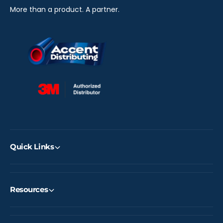
)
S
More than a product. A partner.
)
Quick Links
Resources