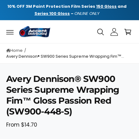
C
NE
10% OFF
3M Paint Protection Film Series
150 Gloss
and
10%
O
N
Series 100 Gloss
–
ONLINE ONLY
T
E
C
N
a
T
rt
Home
/
Avery Dennison® SW900 Series Supreme Wrapping Fim™...
Avery Dennison® SW900
Series Supreme Wrapping
S
K
Fim™ Gloss Passion Red
I
P
T
(SW900-448-S)
O
P
R
From $14.70
O
D
U