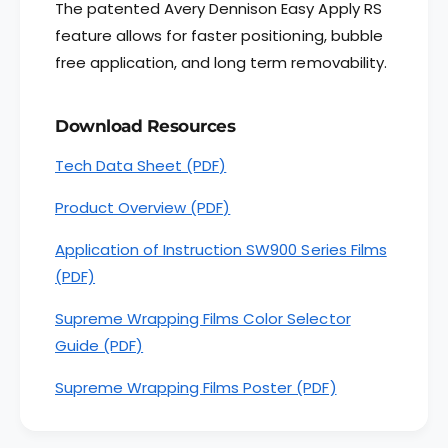
The patented Avery Dennison Easy Apply RS
n
e
n
feature allows for faster positioning, bubble
n
i
n
free application, and long term removability.
s
i
o
s
n
o
Download Resources
®
n
S
Tech Data Sheet (PDF)
®
W
S
9
Product Overview (PDF)
W
0
9
0
Application of Instruction SW900 Series Films
0
S
0
(PDF)
e
S
r
e
Supreme Wrapping Films Color Selector
i
r
Guide (PDF)
e
i
s
e
Supreme Wrapping Films Poster (PDF)
S
s
u
S
p
u