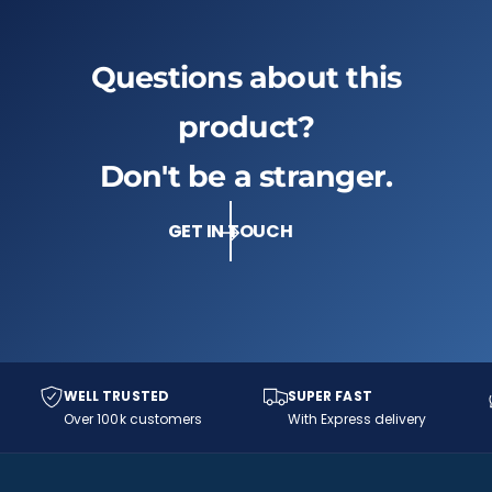
s
a
P
s
a
s
Questions about this
s
i
s
o
i
product?
n
o
R
n
Don't be a stranger.
e
R
d
e
(
GET IN TOUCH
d
S
(
W
S
9
W
0
9
0
0
-
0
4
-
WELL TRUSTED
SUPER FAST
4
4
Over 100k customers
With Express delivery
8
4
-
8
S
-