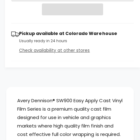
r
t
a
a
e
i
s
a
r
e
s
t
q
p
e
y
u
Pickup available at
Colorado Warehouse
q
r
a
u
Usually ready in 24 hours
n
a
i
Check availability at other stores
t
n
c
i
t
t
i
e
y
t
f
y
o
f
r
o
A
r
Avery Dennison® SW900 Easy Apply Cast Vinyl
v
A
Film Series is a premium quality cast film
e
v
designed for use in vehicle and graphics
r
e
y
markets where high quality film finish and
r
D
y
cost effective full color wrapping is required.
e
D