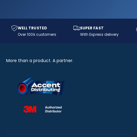
WELL TRUSTED
SUPER FAST
Over 100k customers
With Express delivery
More than a product. A partner.