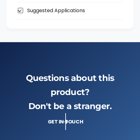
i
S
,
Suggested Applications
H
S
2
H
F
2
G
F
T
G
G
T
G
Questions about this
product?
Don't be a stranger.
GET IN TOUCH