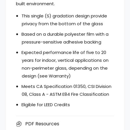
i
n
built environment.
s
i
h
s
This single (S) gradation design provide
e
h
privacy from the bottom of the glass
s
e
G
s
Based on a durable polyester film with a
r
G
pressure-sensitive adhesive backing
a
r
d
a
Expected performance life of five to 20
a
d
years for indoor, vertical applications on
t
a
i
non-perimeter glass, depending on the
t
o
i
design (see Warranty)
n
o
T
Meets CA Specification 01350, CSI Division
n
s
T
08, Class A - ASTM E84 Fire Classification
u
s
r
Eligible for LEED Credits
u
u
r
g
u
i
PDF Resources
g
,