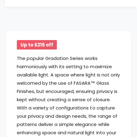
f
y
o
f
r
o
3
r
M
3
™
M
F
™
Up to $215 off
A
F
S
A
The popular Gradation Series works
A
S
harmoniously with its setting to maximize
R
A
A
available light. A space where light is not only
R
™
A
welcomed by the use of FASARA™ Glass
G
™
Finishes, but encouraged, ensuring privacy is
l
G
a
kept without creating a sense of closure.
l
s
a
With a variety of configurations to capture
s
s
your privacy and design needs, the range of
F
s
patterns deliver a simple elegance while
i
F
n
enhancing space and natural light into your
i