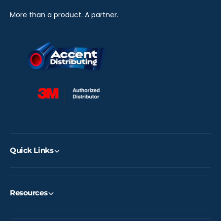
More than a product. A partner.
Quick Links
Resources