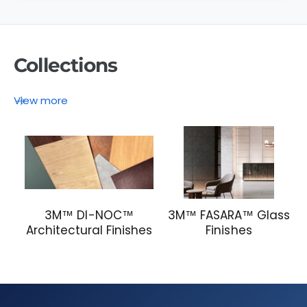
)
Collections
View more
3M™ DI-NOC™
3M™ FASARA™ Glass
Architectural Finishes
Finishes