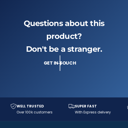
Questions about this
product?
Don't be a stranger.
GET IN TOUCH
WELL TRUSTED
SUPER FAST
Over 100k customers
With Express delivery