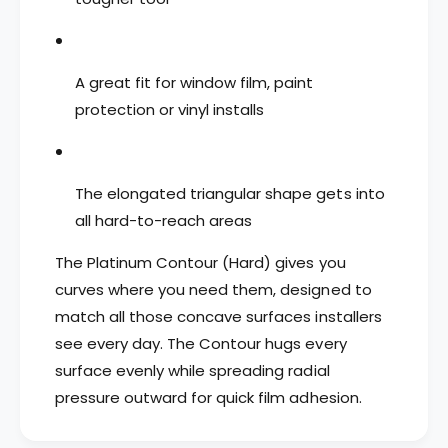
i
t
n
i
u
n
m
u
A great fit for window film, paint
C
m
protection or vinyl installs
o
C
n
o
t
n
o
t
The elongated triangular shape gets into
u
o
r
all hard-to-reach areas
u
(
r
H
The Platinum Contour (Hard) gives you
(
a
H
curves where you need them, designed to
r
a
match all those concave surfaces installers
d
r
F
see every day. The Contour hugs every
d
l
F
surface evenly while spreading radial
e
l
pressure outward for quick film adhesion.
x
e
)
x